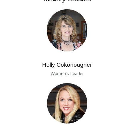
Holly Cokonougher
Women's Leader