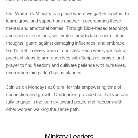
Our Women’s Ministry is a place where we gather together to
learn, grow, and support one another in overcoming these
mental and emotional battles. Through Bible-based teachings
and open discussions, we explore how to take control of our
thoughts, guard against damaging influences, and embrace
God’s truth in every area of our lives. Each week, we look at
practical steps to arm ourselves with Scripture, praise, and
prayer to find freedom and cultivate patience with ourselves,
even when things don’t go as planned.
Join us on Mondays at 6 p.m. for this empowering time of
connection and growth. Childcare is provided so that you can
fully engage in the journey toward peace and freedom with
other women walking the same path.
Ministry Leaders