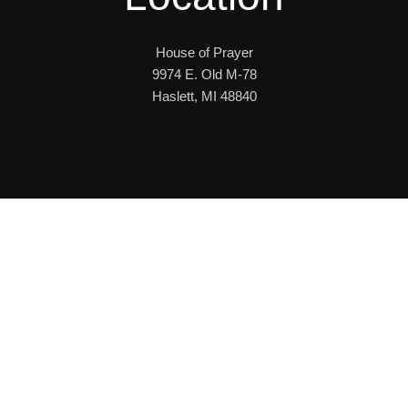
House of Prayer
9974 E. Old M-78
Haslett, MI 48840