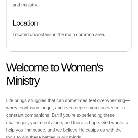
and ministry.
Location
Located downstairs in the main common area.
Welcome to Women's
Ministry
Life brings struggles that can sometimes feel overwhelming—
worry, confusion, anger, and even depression can seem like
constant companions. But if you’re experiencing these
challenges, you’re not alone, and there is hope. God wants to
help you find peace, and we believe He equips us with the
tools to win these battles in our minds.