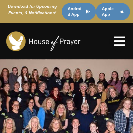
Download for Upcoming
Androi
Apple
Events, & Notifications!
d App
App