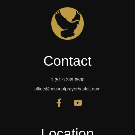
Contact
1 (517) 339-6530
office@houseofprayerhaslett.com
Location