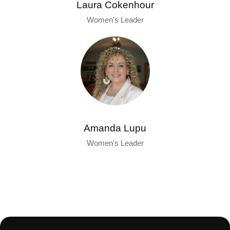
Laura Cokenhour
Women's Leader
Amanda Lupu
Women's Leader