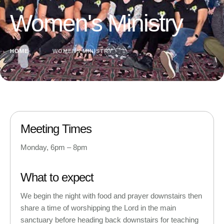
Women's Ministry
HOME
│
WOMENS MINISTRY
Meeting Times
Monday, 6pm – 8pm
What to expect
We begin the night with food and prayer downstairs then
share a time of worshipping the Lord in the main
sanctuary before heading back downstairs for teaching