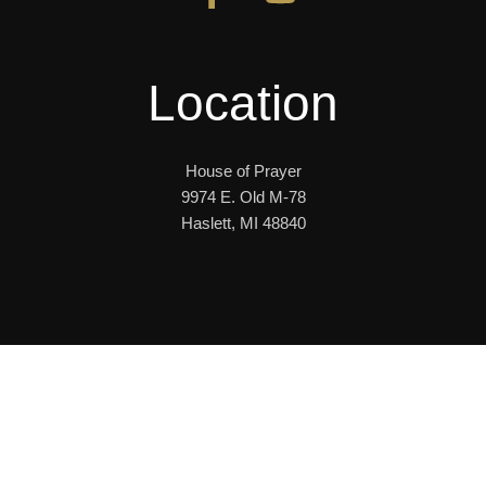
Location
House of Prayer
9974 E. Old M-78
Haslett, MI 48840