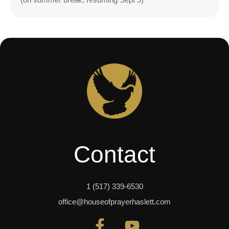
Contact
1 (517) 339-6530
office@houseofprayerhaslett.com