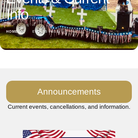
Info
HOME
│
EVENTS PAGE
Announcements
Current events, cancellations, and information.