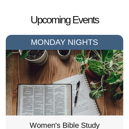
Upcoming Events
MONDAY NIGHTS
Women's Bible Study