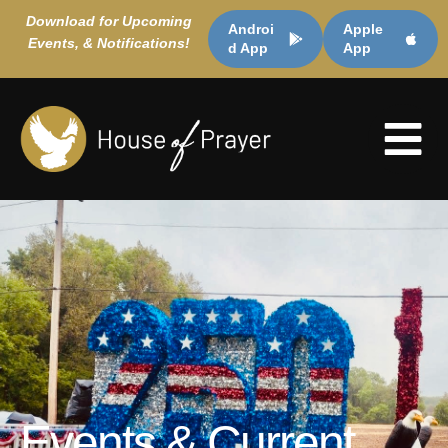
Download for Upcoming
Androi
Apple
Events, & Notifications!
d App
App
Events & Current