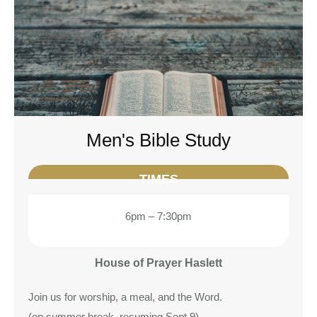
Men's Bible Study
TIMES
6pm – 7:30pm
House of Prayer Haslett
Join us for worship, a meal, and the Word.
(on summer break, resuming Sept 9)