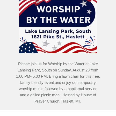
Please join us for Worship by the Water at Lake
Lansing Park, South on Sunday, August 23 from
1:00 PM- 5:00 PM. Bring a lawn chair for this free,
family friendly event and enjoy contemporary
worship music followed by a baptismal service
and a grilled picnic meal. Hosted by House of
Prayer Church, Haslett, MI.