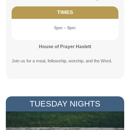
TIMES
6pm – 8pm
House of Prayer Haslett
Join us for a meal, fellowship, worship, and the Word.
TUESDAY NIGHTS