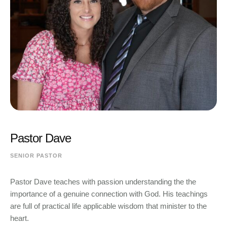
Pastor Dave
SENIOR PASTOR
Pastor Dave teaches with passion understanding the the
importance of a genuine connection with God. His teachings
are full of practical life applicable wisdom that minister to the
heart.