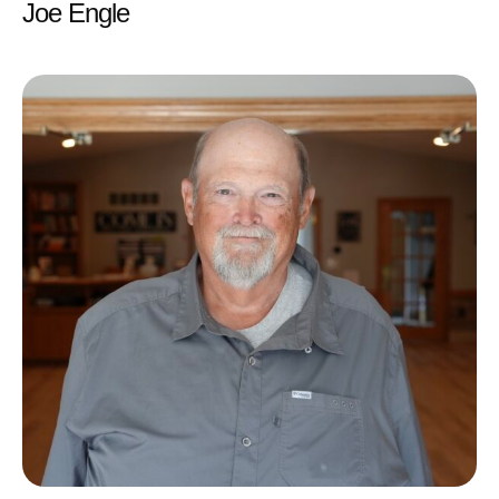
Joe Engle