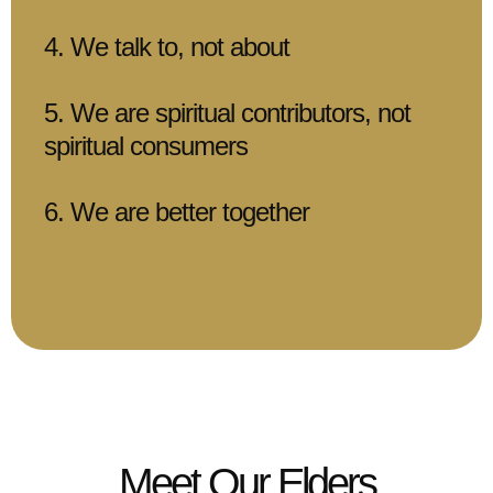
4. We talk to, not about
5. We are spiritual contributors, not
spiritual consumers
6. We are better together
Meet Our Elders