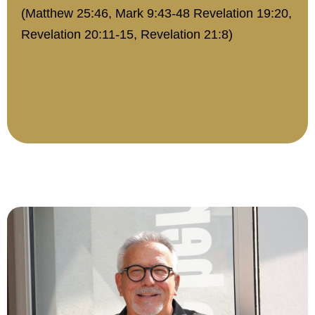
(Matthew 25:46, Mark 9:43-48 Revelation 19:20,
Revelation 20:11-15, Revelation 21:8)