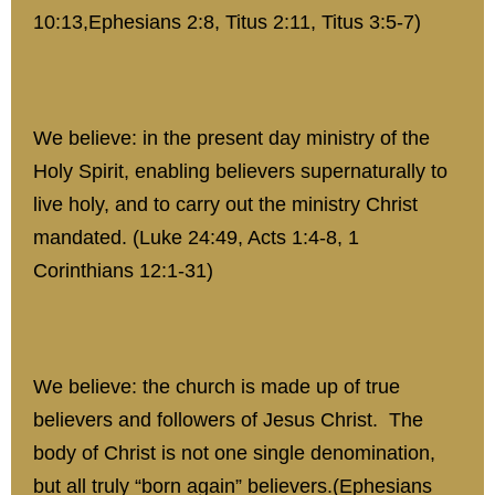
10:13,Ephesians 2:8, Titus 2:11, Titus 3:5-7)
We believe: in the present day ministry of the
Holy Spirit, enabling believers supernaturally to
live holy, and to carry out the ministry Christ
mandated. (Luke 24:49, Acts 1:4-8, 1
Corinthians 12:1-31)
We believe: the church is made up of true
believers and followers of Jesus Christ. The
body of Christ is not one single denomination,
but all truly “born again” believers.(Ephesians