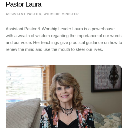
Pastor Laura
ASSISTANT PASTOR, WORSHIP MINISTER
Assistant Pastor & Worship Leader Laura is a powerhouse
with a wealth of wisdom regarding the importance of our words
and our voice. Her teachings give practical guidance on how to
renew the mind and use the mouth to steer our lives.