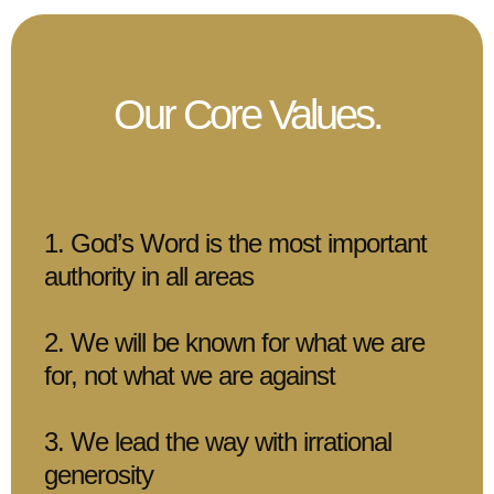
Our Core Values.
1. God’s Word is the most important
authority in all areas
2. We will be known for what we are
for, not what we are against
3. We lead the way with irrational
generosity