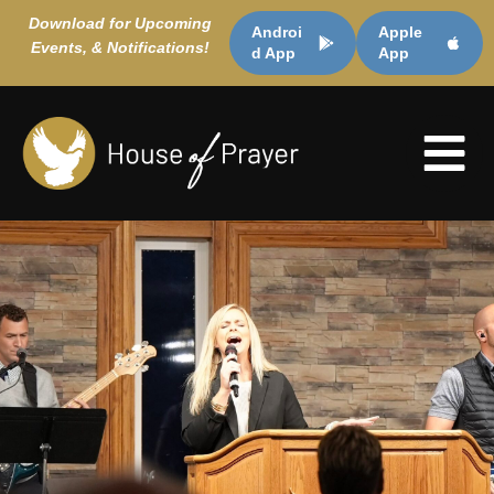
Download for Upcoming
Androi
Apple
Events, & Notifications!
d App
App