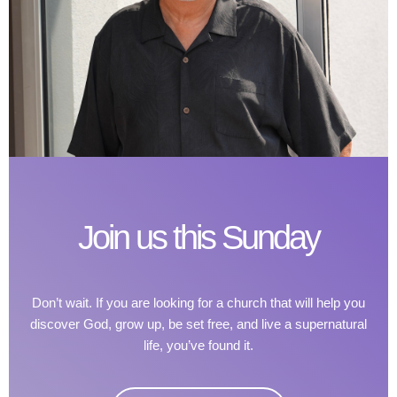
Join us this Sunday
Don’t wait. If you are looking for a church that will help you
discover God, grow up, be set free, and live a supernatural
life, you’ve found it.