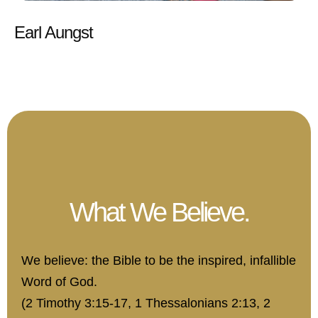
Earl Aungst
What We Believe.
We believe: the Bible to be the inspired, infallible
Word of God.
(2 Timothy 3:15-17, 1 Thessalonians 2:13, 2