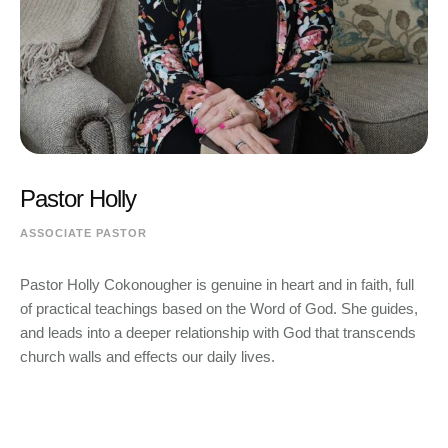
Pastor Holly
ASSOCIATE PASTOR
Pastor Holly Cokonougher is genuine in heart and in faith, full
of practical teachings based on the Word of God. She guides,
and leads into a deeper relationship with God that transcends
church walls and effects our daily lives.