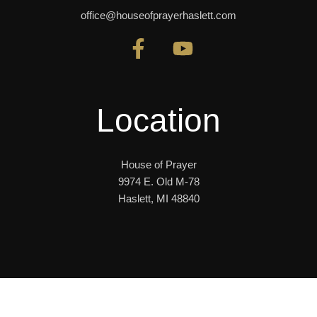
office@houseofprayerhaslett.com
Location
House of Prayer
9974 E. Old M-78
Haslett, MI 48840