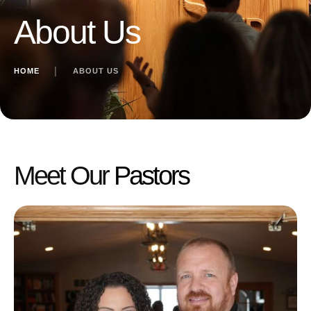
About Us
HOME
│
ABOUT US
Meet Our
Pastors