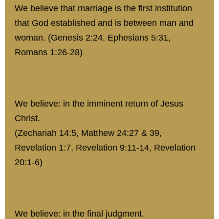
We believe that marriage is the first institution
that God established and is between man and
woman. (Genesis 2:24, Ephesians 5:31,
Romans 1:26-28)
We believe: in the imminent return of Jesus
Christ.
(Zechariah 14:5, Matthew 24:27 & 39,
Revelation 1:7, Revelation 9:11-14, Revelation
20:1-6)
We believe: in the final judgment.