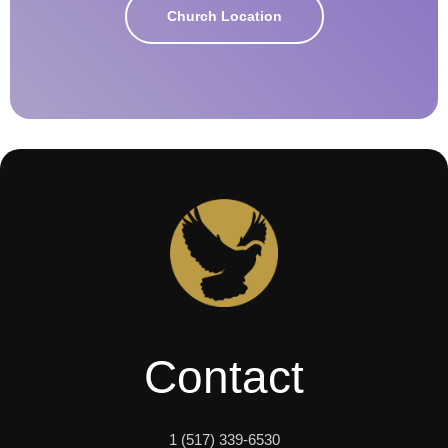
Church Location
Contact
1 (517) 339-6530