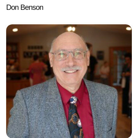
Don Benson