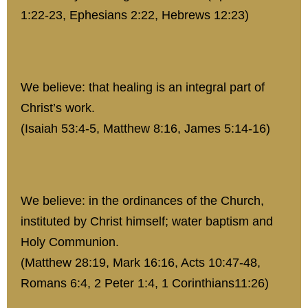
1:22-23, Ephesians 2:22, Hebrews 12:23)
We believe: that healing is an integral part of
Christ’s work.
(Isaiah 53:4-5, Matthew 8:16, James 5:14-16)
We believe: in the ordinances of the Church,
instituted by Christ himself; water baptism and
Holy Communion.
(Matthew 28:19, Mark 16:16, Acts 10:47-48,
Romans 6:4, 2 Peter 1:4, 1 Corinthians11:26)