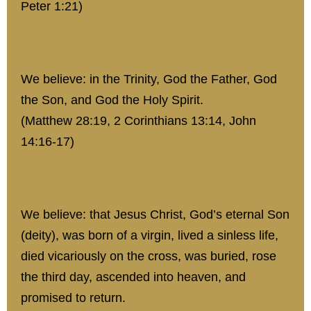
Peter 1:21)
We believe: in the Trinity, God the Father, God
the Son, and God the Holy Spirit.
(Matthew 28:19, 2 Corinthians 13:14, John
14:16-17)
We believe: that Jesus Christ, God’s eternal Son
(deity), was born of a virgin, lived a sinless life,
died vicariously on the cross, was buried, rose
the third day, ascended into heaven, and
promised to return.