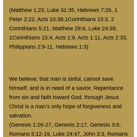
(Matthew 1:23, Luke 31:35, Hebrews 7:26, 1
Peter 2:22, Acts 10:38,1Corinthians 15:3, 2
Corinthians 5:21, Matthew 28:6, Luke 24:39,
1Corinthians 15:4, Acts 1:9, Acts 1:11, Acts 2:33,
Philippians 2:9-11, Hebrews 1:3)
We believe: that man is sinful, cannot save
himself, and is in need of a savior. Repentance
from sin and faith toward God, through Jesus
Christ is a man’s only hope of forgiveness and
salvation.
(Genesis 1:26-27, Genesis 2:17, Genesis 3:6,
Romans 5:12-19, Luke 24:47, John 3:3, Romans