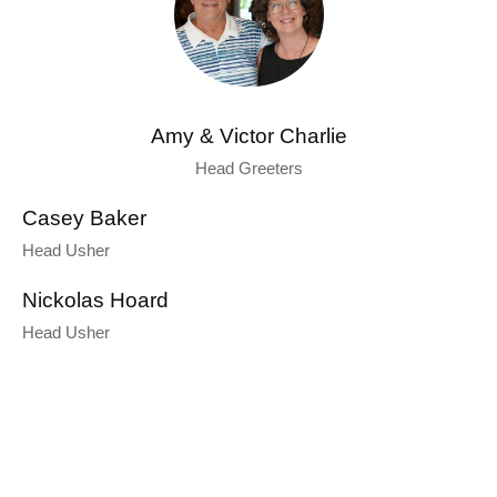
Amy & Victor Charlie
Head Greeters
Casey Baker
Head Usher
Nickolas Hoard
Head Usher