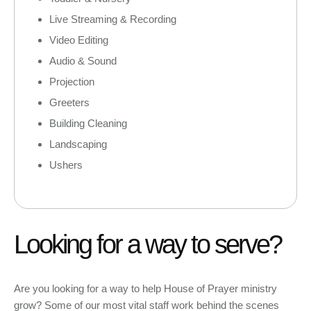
Live Streaming & Recording
Video Editing
Audio & Sound
Projection
Greeters
Building Cleaning
Landscaping
Ushers
Looking for a way to serve?
Are you looking for a way to help House of Prayer ministry
grow? Some of our most vital staff work behind the scenes