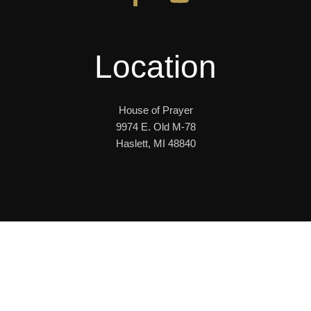
Location
House of Prayer
9974 E. Old M-78
Haslett, MI 48840