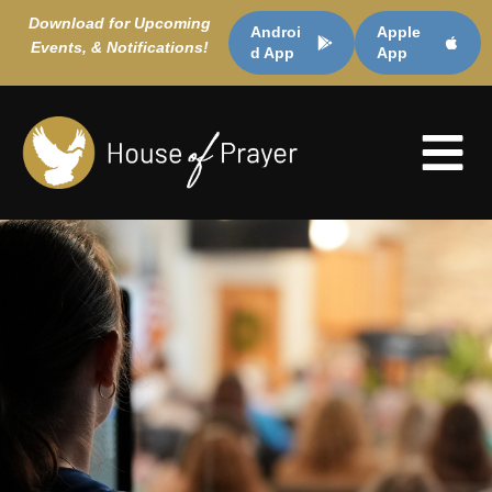
Download for Upcoming
Androi
Apple
Events, & Notifications!
d App
App