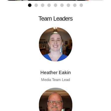
Team Leaders
Heather Eakin
Media Team Lead