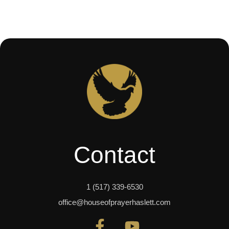
Contact
1 (517) 339-6530
office@houseofprayerhaslett.com