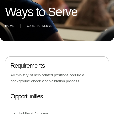
Ways to Serve
HOME
│
WAYS TO SERVE
Requirements
All ministry of help related positions require a
background check and validation process.
Opportunities
Toddler & Nursery