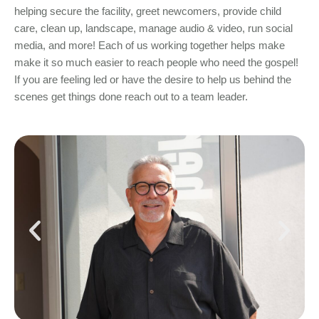
helping secure the facility, greet newcomers, provide child
care, clean up, landscape, manage audio & video, run social
media, and more! Each of us working together helps make
make it so much easier to reach people who need the gospel!
If you are feeling led or have the desire to help us behind the
scenes get things done reach out to a team leader.