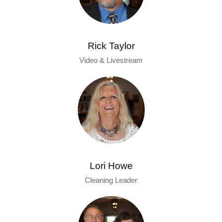
Rick Taylor
Video & Livestream
Lori Howe
Cleaning Leader