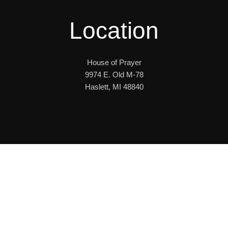
Location
House of Prayer
9974 E. Old M-78
Haslett, MI 48840