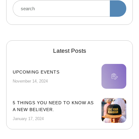
Latest Posts
UPCOMING EVENTS
November 14, 2024
5 THINGS YOU NEED TO KNOW AS
A NEW BELIEVER.
January 17, 2024