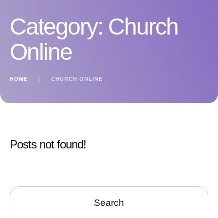
Category:
Church
Online
HOME
│
CHURCH ONLINE
Posts not found!
Search