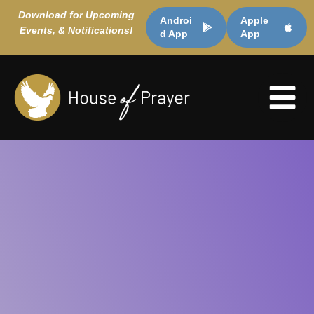
Download for Upcoming
Androi
Apple
Events, & Notifications!
d App
App