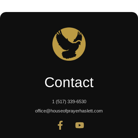
Contact
1 (517) 339-6530
office@houseofprayerhaslett.com